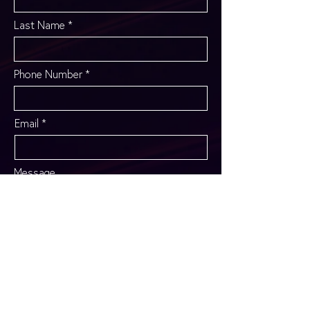
Last Name
Phone Number
Email
Message
SEND