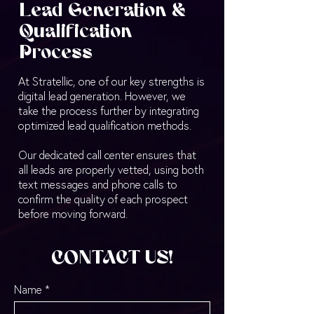
Lead Generation &
Qualification
Process
At Stratellic, one of our key strengths is
digital lead generation. However, we
take the process further by integrating
optimized lead qualification methods.
Our dedicated call center ensures that
all leads are properly vetted, using both
text messages and phone calls to
confirm the quality of each prospect
before moving forward.
CONTACT US!
Name