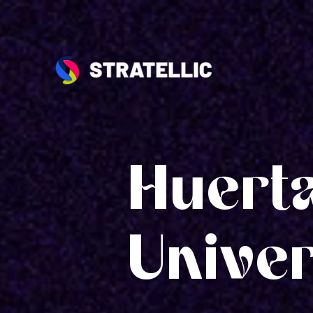
Huert
Univer