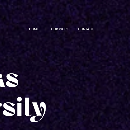
HOME
OUR WORK
CONTACT
as
sity