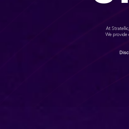
At Stratell
We provide 
Disc