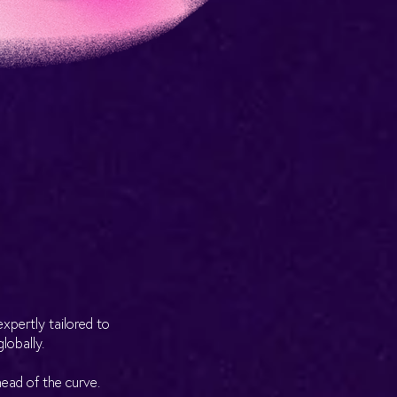
xpertly tailored to
lobally.
head of the curve.