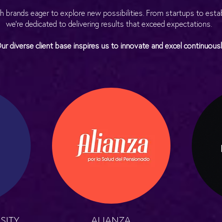
h brands eager to explore new possibilities. From startups to est
we’re dedicated to delivering results that exceed expectations.
ur diverse client base inspires us to innovate and excel continuousl
SITY
ALIANZA