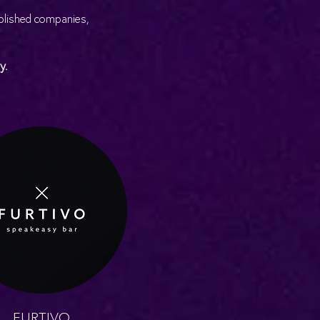
ablished companies,
y.
FURTIVO