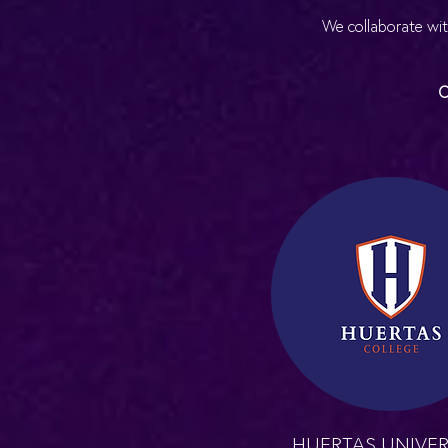
We collaborate wit
O
HUERTAS UNIVER