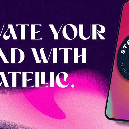
VATE YOUR
ND WITH
TELLIC.