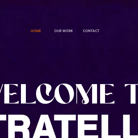
HOME
OUR WORK
CONTACT
ELCOME 
TRATELL