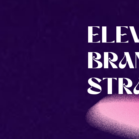
ELE
BRA
STRA