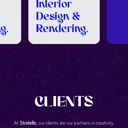
Interior
Design &
g.
Rendering.
CLIENTS
At
Stratellic
, our clients are our partners in creativity.