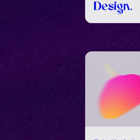
Design.