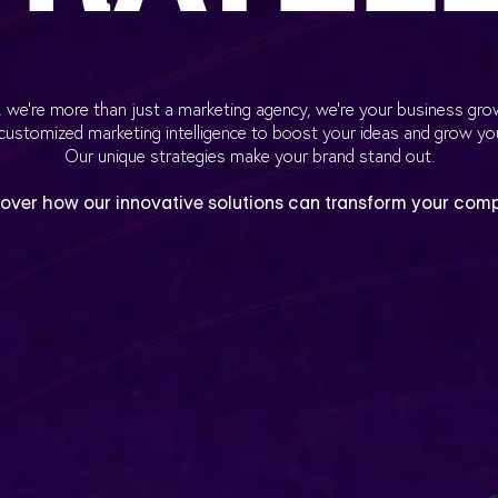
ic, we’re more than just a marketing agency, we’re your business gro
customized marketing intelligence to boost your ideas and grow yo
Our unique strategies make your brand stand out.
over how our innovative solutions can transform your com