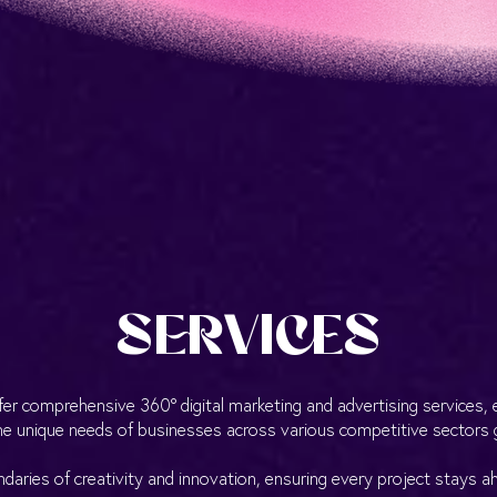
SERVICES
fer comprehensive 360° digital marketing and advertising services, e
e unique needs of businesses across various competitive sectors g
aries of creativity and innovation, ensuring every project stays a