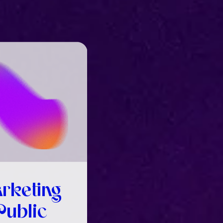
rketing
Public