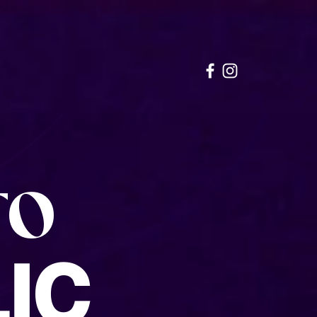
TO
IC