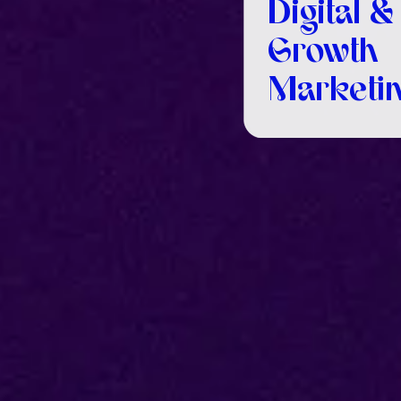
Digital &
Growth
Marketin