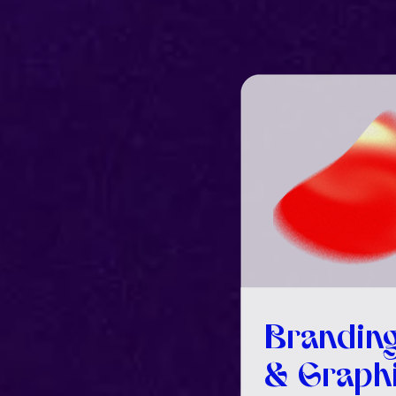
Brandin
& Graph