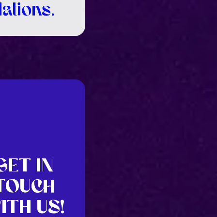
lations.
GET IN
TOUCH
ITH US!