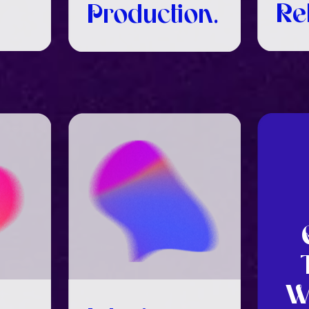
Re
Production.
W