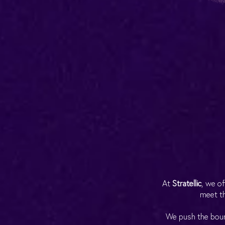
At
Stratellic
, we of
meet th
We push the bound