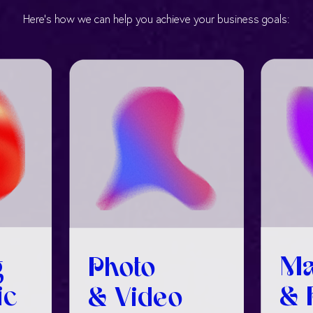
Here’s how we can help you achieve your business goals:
g
Ma
Photo
ic
& 
& Video