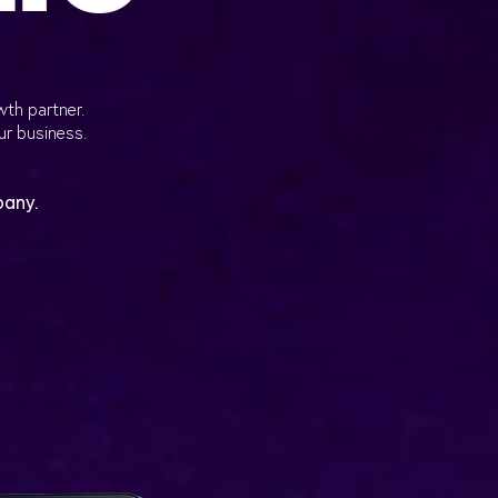
wth partner.
ur business.
pany.